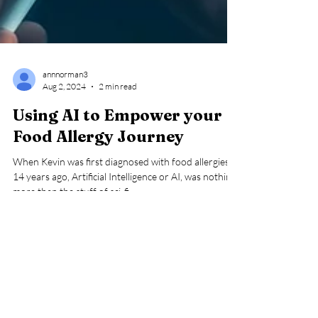
annnorman3
Aug 2, 2024
2 min read
Using AI to Empower your
Food Allergy Journey
When Kevin was first diagnosed with food allergies
14 years ago, Artificial Intelligence or AI, was nothing
more than the stuff of sci-fi...