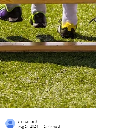
annnorman3