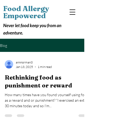
Food Allergy
Empowered
Never let food keep you from an
adventure.
Blog
annnorman3
Jan 13, 2025
1 min read
Rethinking food as
punishment or reward
How many times have you found yourself using food
as a reward and or punishment? “I exercised an extra
30 minutes today and so I’m...