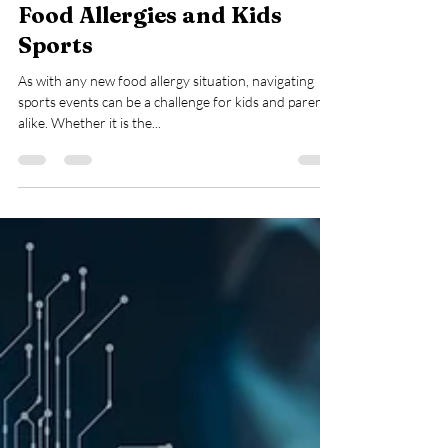
Aug 24, 2024
2 min read
Food Allergies and Kids
Sports
As with any new food allergy situation, navigating
sports events can be a challenge for kids and parents
alike. Whether it is the...