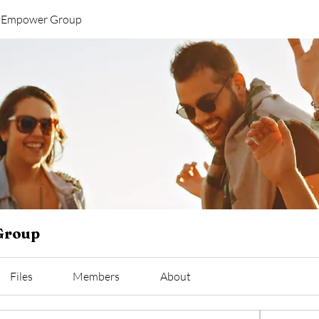
y Empower Group
Group
Files
Members
About