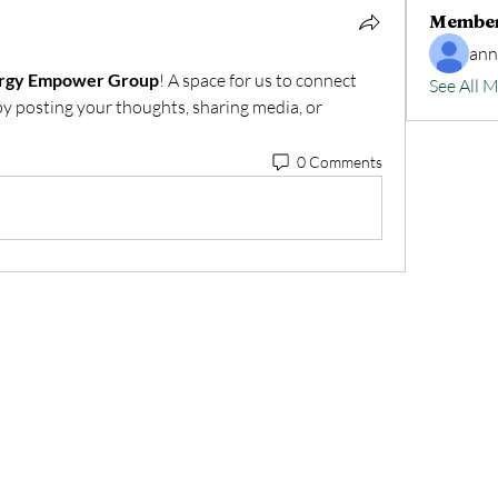
Membe
an
ergy Empower Group
! A space for us to connect 
See All 
by posting your thoughts, sharing media, or 
0 Comments