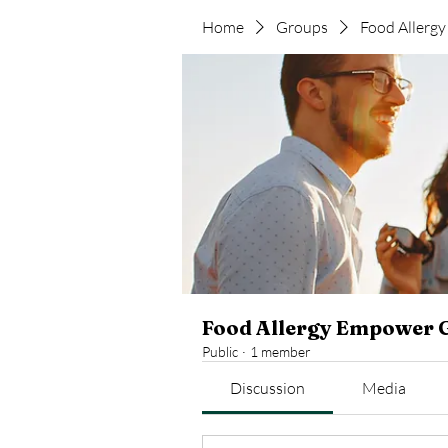
Home
Groups
Food Allerg
Food Allergy Empower 
Public
·
1 member
Discussion
Media