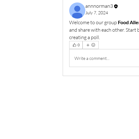
annnorman3
July 7, 2024
Welcome to our group 
Food All
and share with each other. Start 
creating a poll.
0
Write a comment...