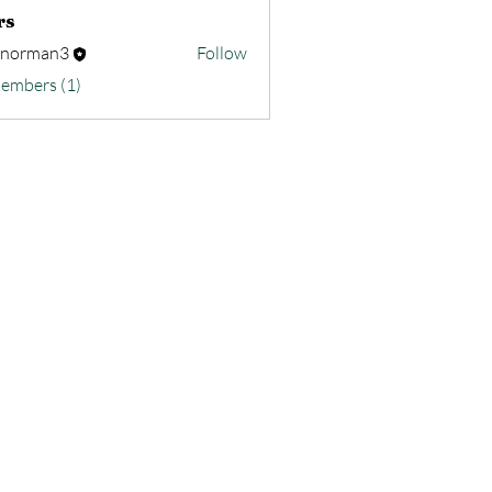
rs
nnorman3
Follow
Members (1)